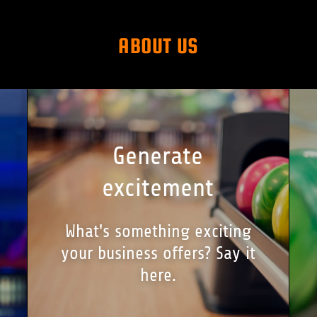
ABOUT US
Generate
excitement
What's something exciting
your business offers? Say it
here.