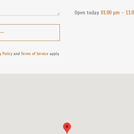
Open today
01:00 pm – 11:
y Policy
and
Terms of Service
apply.