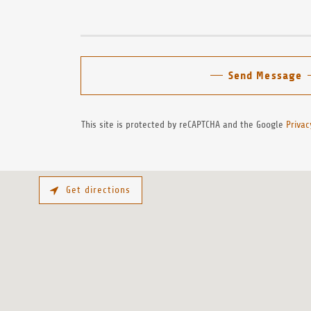
Send Message
This site is protected by reCAPTCHA and the Google
Privac
Get directions