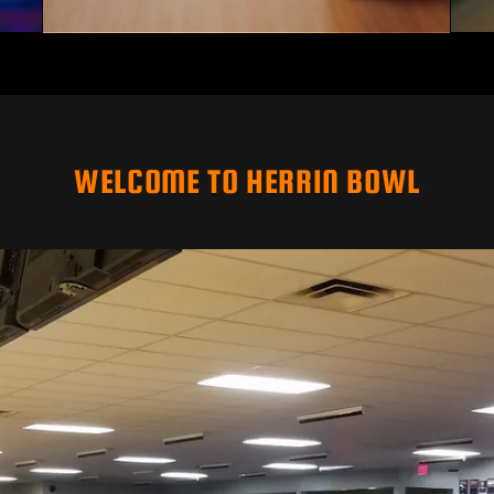
WELCOME TO HERRIN BOWL