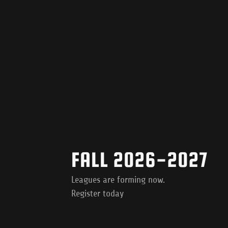
FALL 2026-2027
Leagues are forming now.
Register today