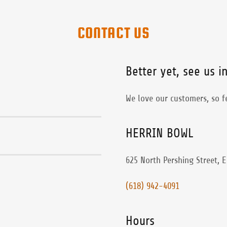
CONTACT US
Better yet, see us i
We love our customers, so fe
HERRIN BOWL
625 North Pershing Street, E
(618) 942-4091
Hours