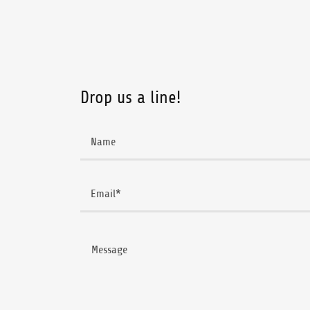
Drop us a line!
Name
Email*