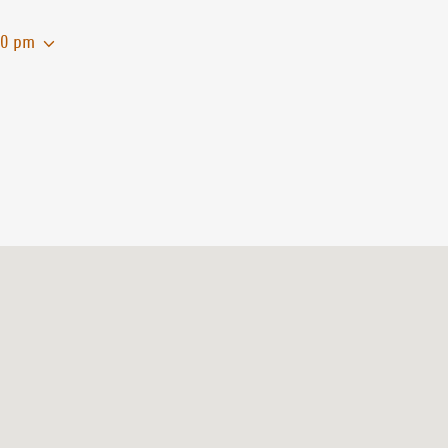
00 pm