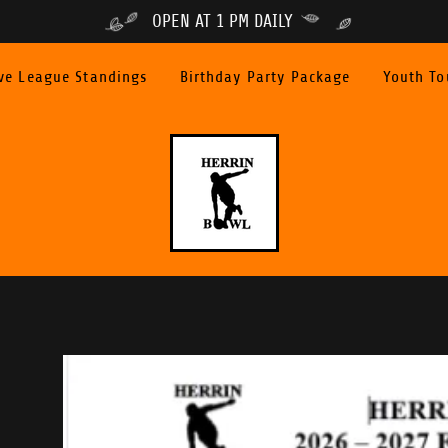
OPEN AT 1 PM DAILY
ve League Standings
Birthday Party Package
Youth T