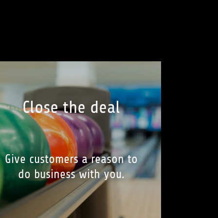
Close the deal
Give customers a reason to
do business with you.