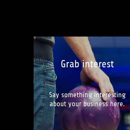
Grab interest
Say something interesting
about your business here.