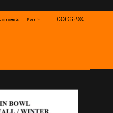
(618) 942-4091
ournaments
More