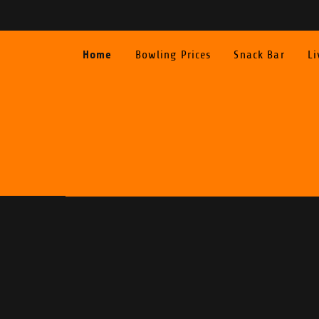
Home
Bowling Prices
Snack Bar
Li