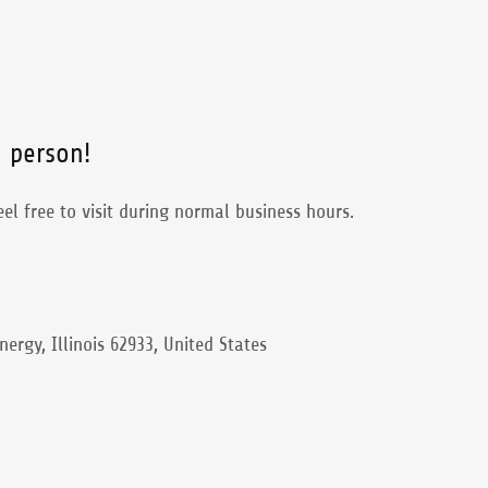
n person!
el free to visit during normal business hours.
nergy, Illinois 62933, United States